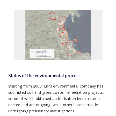
Status of the environmental process
Starting from 2003, Eni's environmental company has
submitted soil and groundwater remediation projects,
some of which obtained authorisation by ministerial
decree and are ongoing, while others are currently
undergoing preliminary investigations.