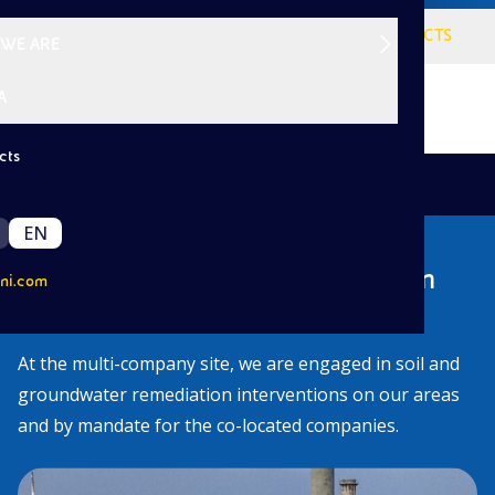
VISION
SERVICES
PROJECTS
WE ARE
A
cts
|
/
Back
Projects
Priolo
EN
Our environmental interventions in
ni.com
Priolo
At the multi-company site, we are engaged in soil and
groundwater remediation interventions on our areas
and by mandate for the co-located companies.