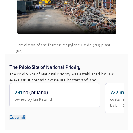
Demolition of the former Propylene Oxide (PO) plant
(02)
The Priolo Site of National Priority
The Priolo Site of National Priority was established by Law
426/1998. It spreads over 4,000 hectares of land.
291
ha (of land)
727 mln
€
owned by Eni Rewind
costs incurr
by Eni Rewin
Espandi