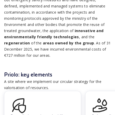
defined, implemented and managed systems to eliminate
contamination, in accordance with the projects and
monitoring protocols approved by the ministry of the
Environment and other bodies that promote the reuse of
treated groundwater, the application of
innovative and
environmentally friendly technologies
, and the
regeneration
of the
areas owned by the group
. As of 31
December 2025, we have incurred environmental costs of
€727 million for our areas.
Priolo: key elements
A site where we implement our circular strategy for the
valorisation of resources.