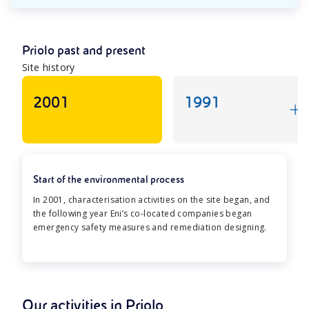
Priolo past and present
Site history
2001
1991
Start of the environmental process
In 2001, characterisation activities on the site began, and
the following year Eni’s co-located companies began
emergency safety measures and remediation designing.
Our activities in Priolo