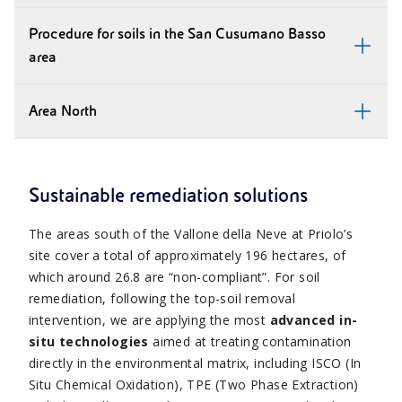
Procedure for soils in the San Cusumano Basso
area
Area North
Sustainable remediation solutions
The areas south of the Vallone della Neve at Priolo’s
site cover a total of approximately 196 hectares, of
which around 26.8 are “non-compliant”. For soil
remediation, following the top-soil removal
intervention, we are applying the most
advanced in-
situ technologies
aimed at treating contamination
directly in the environmental matrix, including ISCO (In
Situ Chemical Oxidation), TPE (Two Phase Extraction)