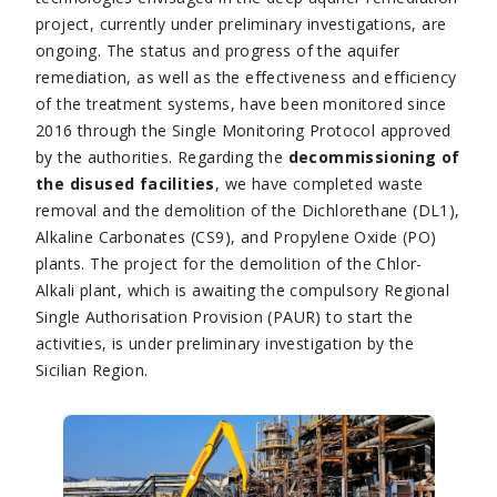
project, currently under preliminary investigations, are
ongoing. The status and progress of the aquifer
remediation, as well as the effectiveness and efficiency
of the treatment systems, have been monitored since
2016 through the Single Monitoring Protocol approved
by the authorities. Regarding the
decommissioning of
the disused facilities
, we have completed waste
removal and the demolition of the Dichlorethane (DL1),
Alkaline Carbonates (CS9), and Propylene Oxide (PO)
plants. The project for the demolition of the Chlor-
Alkali plant, which is awaiting the compulsory Regional
Single Authorisation Provision (PAUR) to start the
activities, is under preliminary investigation by the
Sicilian Region.