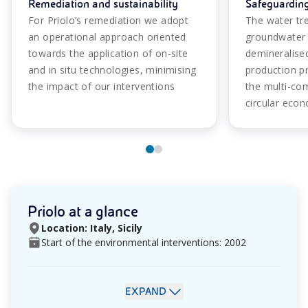
Remediation and sustainability
Safeguarding
For Priolo’s remediation we adopt
The water tre
an operational approach oriented
groundwater 
towards the application of on-site
demineralise
and in situ technologies, minimising
production p
the impact of our interventions
the multi-co
circular eco
Priolo at a glance
Location: Italy, Sicily
Start of the environmental interventions: 2002
EXPAND