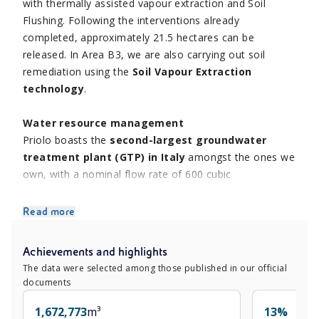
with thermally assisted vapour extraction and Soil
Flushing. Following the interventions already
completed, approximately 21.5 hectares can be
released. In Area B3, we are also carrying out soil
remediation using the
Soil Vapour Extraction
technology
.
Water resource management
Priolo boasts the
second-largest groundwater
treatment plant (GTP) in Italy
amongst the ones we
own, with a nominal flow rate of 600 cubic
meters/hour. The remediated groundwater is recovered
through an osmosis process and recirculated in the
Read more
production processes and plants. To this end, we have
installed two demineralised water production lines
Achievements and highlights
within the
GTP’s groundwater treatment supply
The data were selected among those published in our official
chain
. The osmotic water produced is partly reused on-
documents
site and partly sold to third parties, allowing for
reduced withdrawal from nature.
1,672,773
m³
13%