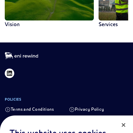
Vision
Services
POLICIES
Terms and Conditions
Privacy Policy
Cookie Policy