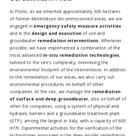
In Priolo, as we inherited approximately 300 hectares
of former Montedison decommissioned areas, we are
engaged in
emergency safety measure activities
and in the
design and execution
of soil and
groundwater
remediation interventions
. Whenever
possible, we have implemented a combination of the
most advanced
in-situ remediation technologies
,
tailored to the site's complexity, minimising the
environmental footprint of the interventions. In addition
to the remediation of our areas, we also carry out
environmental procedures on behalf of other
companies. At the site, we manage the
remediation
of surface and deep groundwater
, also on behalf of
other Eni companies, using a system of physical and
hydraulic barriers and a groundwater treatment plant
(GTP), among the largest in Italy, with a capacity of 600
m³/h. Experimental activities for the verification of the
technologies envisaged in the deep aquifer remediation