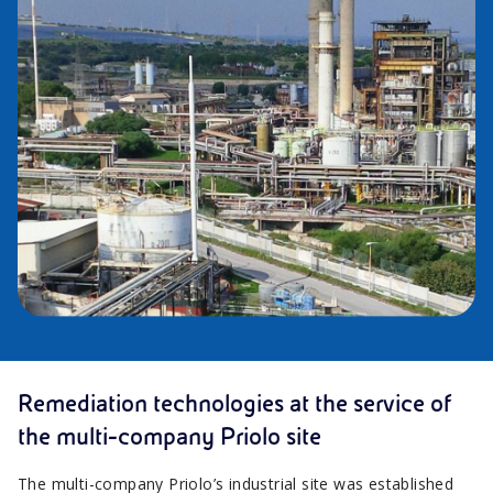
Remediation technologies at the service of
the multi-company Priolo site
The multi-company Priolo’s industrial site was established