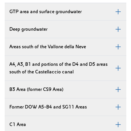
GTP area and surface groundwater
Deep groundwater
Areas south of the Vallone della Neve
A4, A3, B1 and portions of the D4 and D5 areas
south of the Castellaccio canal
B3 Area (former CS9 Area)
Former DOW A5-B4 and SG11 Areas
C1 Area