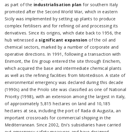
as part of the
industrialisation plan
for southern Italy
promoted after the Second World War, which in eastern
Sicily was implemented by setting up plants to produce
complex fertilisers and for refining oil and processing its
derivatives. Since its origins, which date back to 1956, the
hub witnessed a
significant expansion
of the oil and
chemical sectors, marked by a number of corporate and
operative directions. In 1991, following a transaction with
Enimont, the Eni group entered the site through Enichem,
which acquired the base and intermediate chemical plants
as well as the refining facilities from Montedison. A state of
environmental emergency was declared during this decade
(1990s) and the Priolo site was classified as one of National
Priority (1998), with an extension among the largest in Italy,
of approximately 5,815 hectares on land and 10,185
hectares at sea, including the port of Rada di Augusta, an
important crossroads for commercial shipping in the
Mediterranean. Since 2002, Eni's subsidiaries have carried
out emergency safety measures and have designed,