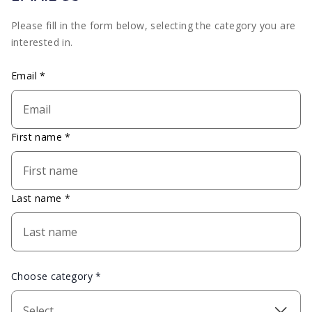
Please fill in the form below, selecting the category you are
interested in.
Email *
First name *
Last name *
Choose category *
Select