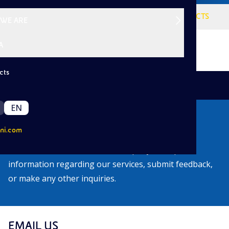
VISION
SERVICES
PROJECTS
WE ARE
A
cts
|
Back
EN
Contacts
ni.com
Find out how to contact our company to request
information regarding our services, submit feedback,
or make any other inquiries.
EMAIL US