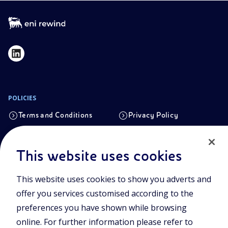
POLICIES
Terms and Conditions
Privacy Policy
Cookie Policy
This website uses cookies
Registered office
This website uses cookies to show you adverts and
Viale Alcide de Gasperi, 2, 20097 San Donato Milanese (MI)
offer you services customised according to the
Share capital authorised on 15/09/2023
preferences you have shown while browsing
€ 101.755.495,30 i.v. fully paid up
online. For further information please refer to