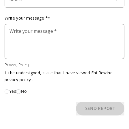
Write your message **
Privacy Policy
I, the undersigned, state that I have viewed Eni Rewind
privacy policy .
Yes
No
SEND REPORT