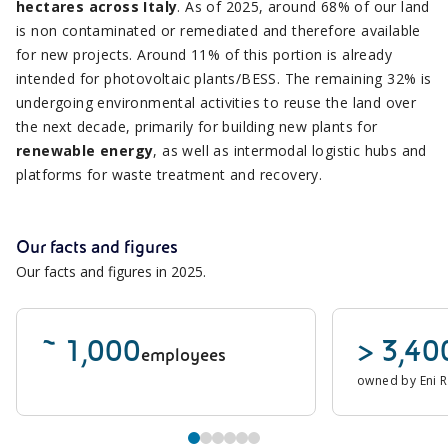
hectares across Italy
. As of 2025, around 68% of our land
is non contaminated or remediated and therefore available
for new projects. Around 11% of this portion is already
intended for photovoltaic plants/BESS. The remaining 32% is
undergoing environmental activities to reuse the land over
the next decade, primarily for building new plants for
renewable energy
, as well as intermodal logistic hubs and
platforms for waste treatment and recovery.
Our facts and figures
Our facts and figures in 2025.
~ 1,000
> 3,40
employees
owned by Eni 