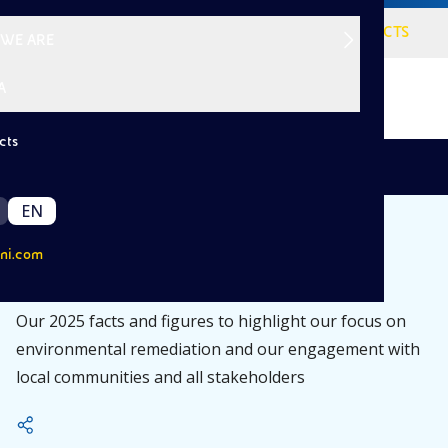
VISION
SERVICES
PROJECTS
WE ARE
A
cts
|
/
Back
About Us
Sustainability
EN
ni.com
Eni Rewind for 2025
Our 2025 facts and figures to highlight our focus on
environmental remediation and our engagement with
local communities and all stakeholders