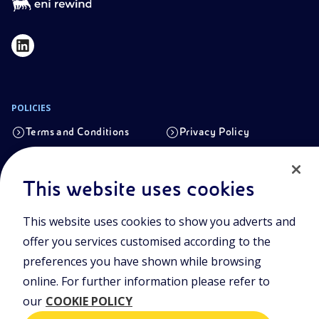
POLICIES
Terms and Conditions
Privacy Policy
Cookie Policy
This website uses cookies
Registered office
This website uses cookies to show you adverts and
Viale Alcide de Gasperi, 2, 20097 San Donato Milanese (MI)
offer you services customised according to the
Share capital authorised on 15/09/2023
preferences you have shown while browsing
€ 101.755.495,30 i.v. fully paid up
online. For further information please refer to
Tax Code and registration number in the Milan-Monza-
our
COOKIE POLICY
Brianza-Lodi Companies’ Register no.