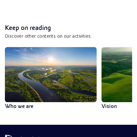
Keep on reading
Discover other contents on our activities.
Who we are
Vision