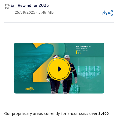
Eni Rewind for 2025
26/09/2025 · 5,46 MB
Our proprietary areas currently for encompass over
3,400