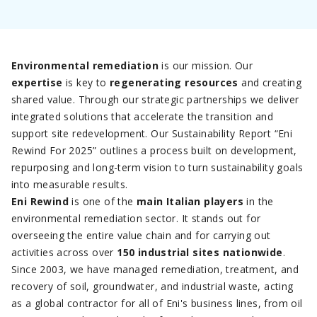
Environmental remediation
is our mission. Our
expertise
is key to
regenerating resources
and creating
shared value. Through our strategic partnerships we deliver
integrated solutions that accelerate the transition and
support site redevelopment. Our Sustainability Report “Eni
Rewind For 2025” outlines a process built on development,
repurposing and long-term vision to turn sustainability goals
into measurable results.
Eni Rewind
is one of the
main Italian players
in the
environmental remediation sector. It stands out for
overseeing the entire value chain and for carrying out
activities across over
150 industrial sites nationwide
.
Since 2003, we have managed remediation, treatment, and
recovery of soil, groundwater, and industrial waste, acting
as a global contractor for all of Eni's business lines, from oil