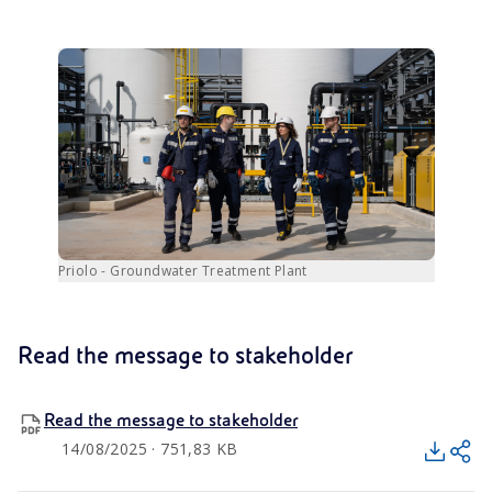
Priolo - Groundwater Treatment Plant
Read the message to stakeholder
Read the message to stakeholder
14/08/2025 · 751,83 KB