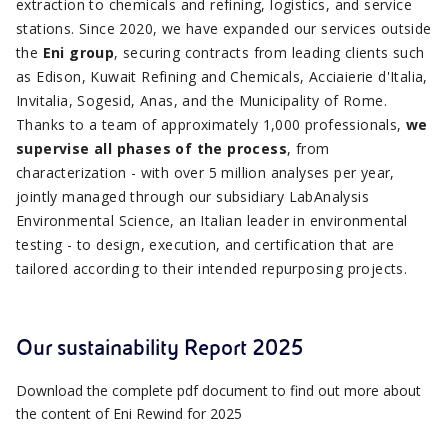
extraction to chemicals and refining, logistics, and service
stations. Since 2020, we have expanded our services outside
the
Eni group
, securing contracts from leading clients such
as Edison, Kuwait Refining and Chemicals, Acciaierie d'Italia,
Invitalia, Sogesid, Anas, and the Municipality of Rome.
Thanks to a team of approximately 1,000 professionals,
we
supervise all phases of the process
, from
characterization - with over 5 million analyses per year,
jointly managed through our subsidiary LabAnalysis
Environmental Science, an Italian leader in environmental
testing - to design, execution, and certification that are
tailored according to their intended repurposing projects.
Our sustainability Report 2025
Download the complete pdf document to find out more about
the content of Eni Rewind for 2025