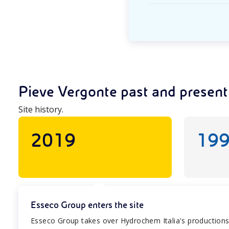
Pieve Vergonte past and present
Site history.
2019
19
Esseco Group enters the site
Esseco Group takes over Hydrochem Italia's productions, m