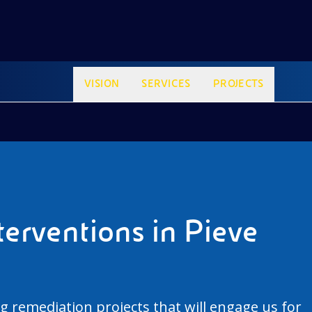
VISION
SERVICES
PROJECTS
erventions in Pieve
g remediation projects that will engage us for