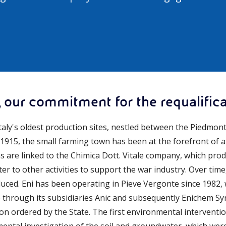
 our commitment for the requalificat
Italy's oldest production sites, nestled between the Piedmo
e 1915, the small farming town has been at the forefront of a
ins are linked to the Chimica Dott. Vitale company, which produ
later to other activities to support the war industry. Over ti
uced. Eni has been operating in Pieve Vergonte since 1982, w
through its subsidiaries Anic and subsequently Enichem Synt
n ordered by the State. The first environmental interventio