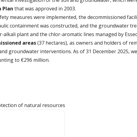
ental investigation of the soil and groundwater, which wer
n Plan
that was approved in 2003.
fety measures were implemented, the decommissioned facili
draulic containment was constructed, and the groundwater t
r-alkali plant and the chlor-aromatic lines managed by Esse
ssioned areas
(37 hectares), as owners and holders of rem
l and groundwater interventions. As of 31 December 2025, w
ting to €296 million.
otection of natural resources