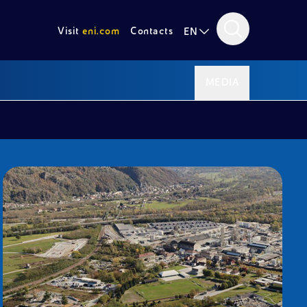
Visit
eni.com
Contacts
EN
MEDIA