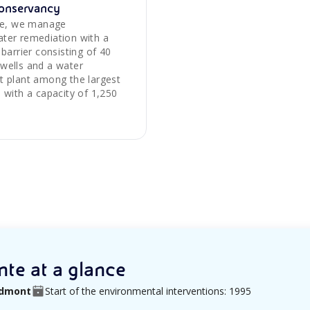
onservancy
ite, we manage
ter remediation with a
 barrier consisting of 40
wells and a water
t plant among the largest
 with a capacity of 1,250
te at a glance
iedmont
Start of the environmental interventions: 1995