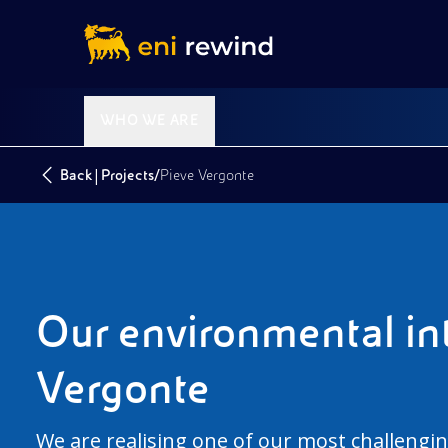
WHO WE ARE
|
/
Back
Projects
Pieve Vergonte
Our environmental int
Vergonte
We are realising one of our most challengin