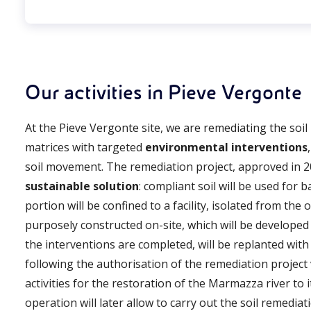
Our activities in Pieve Vergonte
At the Pieve Vergonte site, we are remediating the soil
matrices with targeted
environmental interventions
soil movement. The remediation project, approved in 2
sustainable solution
: compliant soil will be used for b
portion will be confined to a facility, isolated from th
purposely constructed on-site, which will be developed
the interventions are completed, will be replanted wit
following the authorisation of the remediation project
activities for the restoration of the Marmazza river to i
operation will later allow to carry out the soil remediati