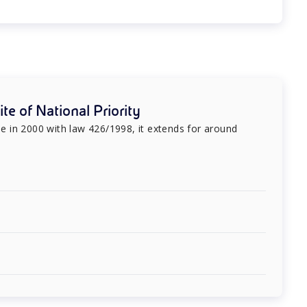
te of National Priority
ree in 2000 with law 426/1998, it extends for around