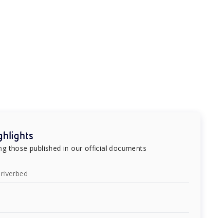
hlights
g those published in our official documents
riverbed
e