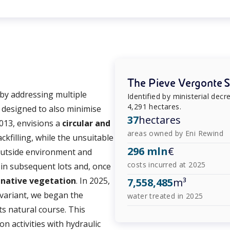
The Pieve Vergonte Si
 by addressing multiple
Identified by ministerial dec
4,291 hectares.
, designed to also minimise
37
hectares
013, envisions a
circular and
areas owned by Eni Rewind
ackfilling, while the unsuitable
296 mln
€
e outside environment and
costs incurred at 2025
 in subsequent lots and, once
h
native vegetation
. In 2025,
7,558,485
m³
 variant, we began the
water treated in 2025
ts natural course. This
on activities with hydraulic