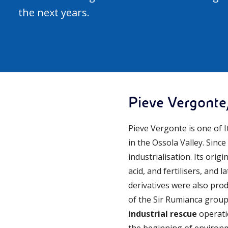
the next years.
Pieve Vergonte,
Pieve Vergonte is one of 
in the Ossola Valley. Sinc
industrialisation. Its orig
acid, and fertilisers, and 
derivatives were also prod
of the Sir Rumianca group 
industrial rescue
operatio