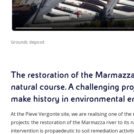
Grounds deposit
The restoration of the Marmazza r
natural course. A challenging pr
make history in environmental eng
At the Pieve Vergonte site, we are realising one of th
projects: the restoration of the Marmazza river to its n
intervention is propaedeutic to soil remediation activitie