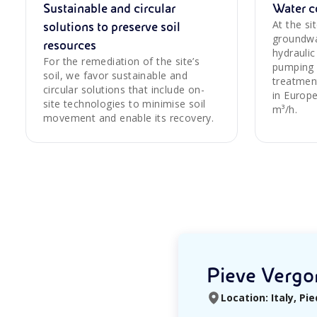
Sustainable and circular
Water c
At the s
solutions to preserve soil
groundwa
resources
hydraulic
For the remediation of the site’s
pumping 
soil, we favor sustainable and
treatmen
circular solutions that include on-
in Europe
site technologies to minimise soil
m³/h.
movement and enable its recovery.
Pieve Vergon
Location: Italy, P