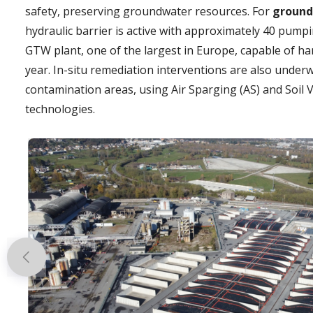
safety, preserving groundwater resources. For
ground
hydraulic barrier is active with approximately 40 pumpi
GTW plant, one of the largest in Europe, capable of hand
year. In-situ remediation interventions are also under
contamination areas, using Air Sparging (AS) and Soil 
technologies.
Previous