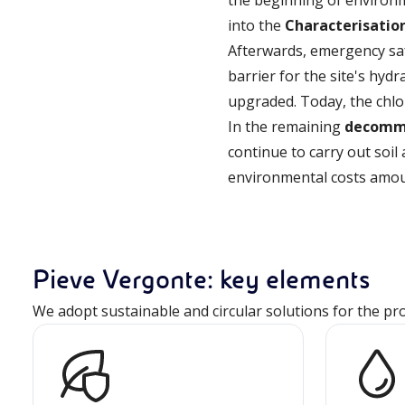
the beginning of environm
into the
Characterisatio
Afterwards, emergency sa
barrier for the site's hy
upgraded. Today, the chlo
In the remaining
decommi
continue to carry out soi
environmental costs amoun
Pieve Vergonte: key elements
We adopt sustainable and circular solutions for the pr