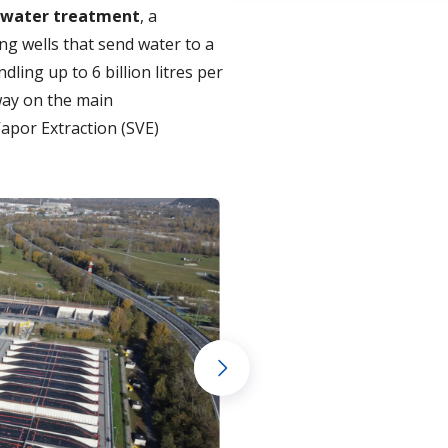
water treatment
, a
ng wells that send water to a
ling up to 6 billion litres per
way on the main
Vapor Extraction (SVE)
Next