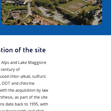
ion of the site
nt Alps and Lake Maggiore
 century of
ced chlor-alkali, sulfuric
me, DDT and chlorine
ith the acquisition by law
hesis, as part of the site
ns date back to 1995, with