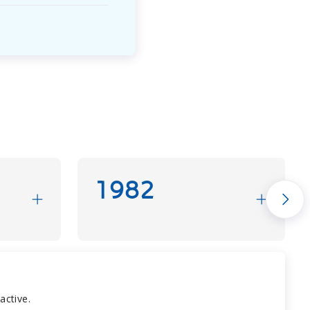
1982
active.