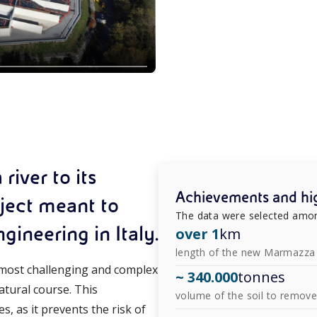
iver to its
Achievements and hig
oject meant to
The data were selected amon
ineering in Italy.
over 1
km
length of the new Marmazza 
e most challenging and complex
~ 340.000
tonnes
atural course. This
volume of the soil to remov
s, as it prevents the risk of