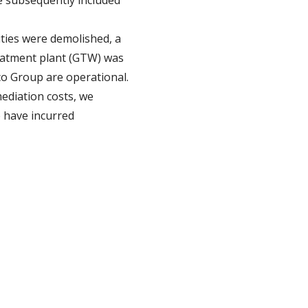
e subsequently included
ties were demolished, a
reatment plant (GTW) was
co Group are operational.
ediation costs, we
e have incurred