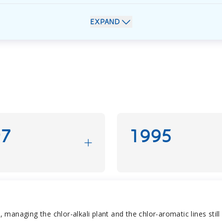
EXPAND
97
1995
anaging the chlor-alkali plant and the chlor-aromatic lines still 