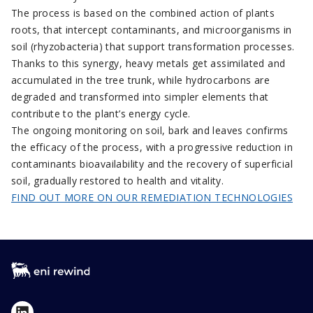
The process is based on the combined action of plants
roots, that intercept contaminants, and microorganisms in
soil (rhyzobacteria) that support transformation processes.
Thanks to this synergy, heavy metals get assimilated and
accumulated in the tree trunk, while hydrocarbons are
degraded and transformed into simpler elements that
contribute to the plant’s energy cycle.
The ongoing monitoring on soil, bark and leaves confirms
the efficacy of the process, with a progressive reduction in
contaminants bioavailability and the recovery of superficial
soil, gradually restored to health and vitality.
FIND OUT MORE ON OUR REMEDIATION TECHNOLOGIES