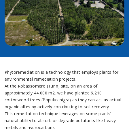
Phytoremediation is a technology that employs plants for
environmental remediation projects.
At the Robassomero (Turin) site, on an area of
approximately 44,000 m2, we have planted 6,210
cottonwood trees (Populus nigra) as they can act as actual
organic allies by actively contributing to soil recovery.
This remediation technique leverages on some plants’
natural ability to absorb or degrade pollutants like heavy
metals and hydrocarbons.