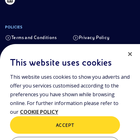
POLICIES
Terms and Conditions
Privacy Policy
Cookie Policy
This website uses cookies
Registered office
This website uses cookies to show you adverts and
Viale Alcide de Gasperi, 2, 20097 San Donato Milanese (MI)
offer you services customised according to the
Share capital authorised on 15/09/2023
preferences you have shown while browsing
€ 101.755.495,30 i.v. fully paid up
online. For further information please refer to
Tax Code and registration number in the Milan-Monza-
our
COOKIE POLICY
Brianza-Lodi Companies’ Register no.
09702540155
ACCEPT