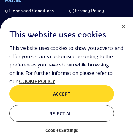
POLICIES
Terms and Conditions
Privacy Policy
Cookie Policy
This website uses cookies
Registered office
This website uses cookies to show you adverts and
Viale Alcide de Gasperi, 2, 20097 San Donato Milanese (MI)
offer you services customised according to the
Share capital authorised on 15/09/2023
preferences you have shown while browsing
€ 101.755.495,30 i.v. fully paid up
online. For further information please refer to
Tax Code and registration number in the Milan-Monza-
our
COOKIE POLICY
Brianza-Lodi Companies’ Register no.
09702540155
ACCEPT
OTHER LINKS
REJECT ALL
Who we are
Contacts
Cookies Settings