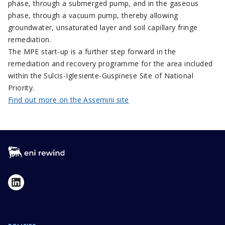
phase, through a submerged pump, and in the gaseous
phase, through a vacuum pump, thereby allowing
groundwater, unsaturated layer and soil capillary fringe
remediation.
The MPE start-up is a further step forward in the
remediation and recovery programme for the area included
within the Sulcis-Iglesiente-Guspinese Site of National
Priority.
Find out more on the Assemini site