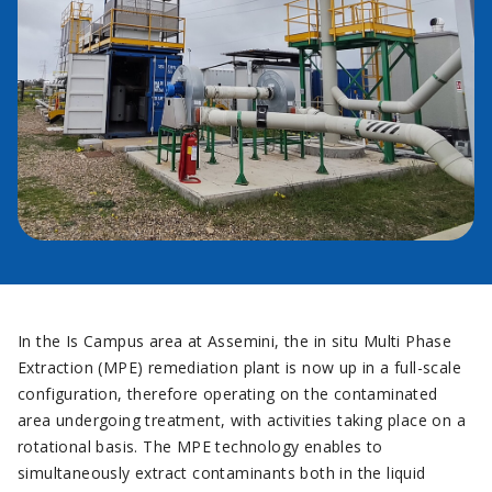
In the Is Campus area at Assemini, the in situ Multi Phase
Extraction (MPE) remediation plant is now up in a full-scale
configuration, therefore operating on the contaminated
area undergoing treatment, with activities taking place on a
rotational basis. The MPE technology enables to
simultaneously extract contaminants both in the liquid