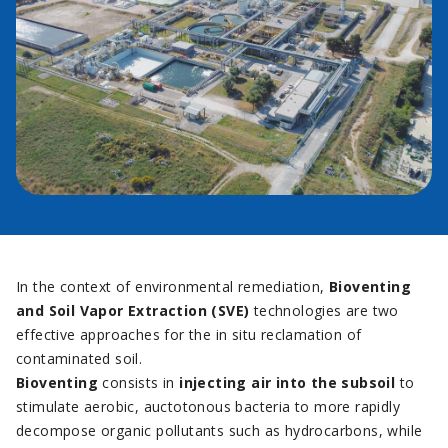
In the context of environmental remediation,
Bioventing
and Soil Vapor Extraction (SVE)
technologies are two
effective approaches for the in situ reclamation of
contaminated soil.
Bioventing
consists in
injecting air into the subsoil
to
stimulate aerobic, auctotonous bacteria to more rapidly
decompose organic pollutants such as hydrocarbons, while