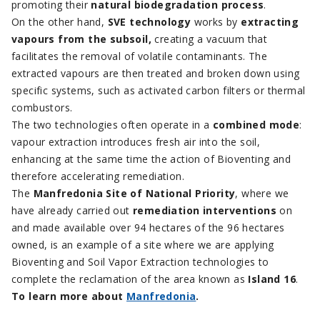
promoting their
natural biodegradation process
.
On the other hand,
SVE technology
works by
extracting
vapours from the subsoil,
creating a vacuum that
facilitates the removal of volatile contaminants. The
extracted vapours are then treated and broken down using
specific systems, such as activated carbon filters or thermal
combustors.
The two technologies often operate in a
combined mode
:
vapour extraction introduces fresh air into the soil,
enhancing at the same time the action of Bioventing and
therefore accelerating remediation.
The
Manfredonia Site of National Priority
, where we
have already carried out
remediation interventions
on
and made available over 94 hectares of the 96 hectares
owned, is an example of a site where we are applying
Bioventing and Soil Vapor Extraction technologies to
complete the reclamation of the area known as
Island 16
.
To learn more about
Manfredonia
.