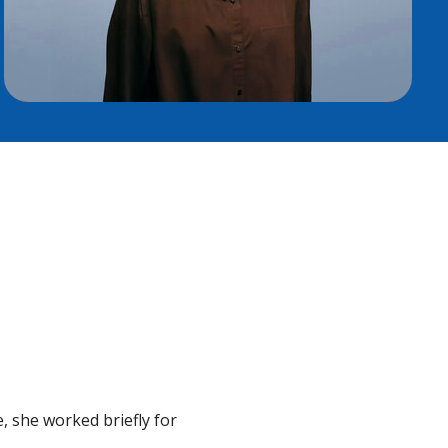
 she worked briefly for