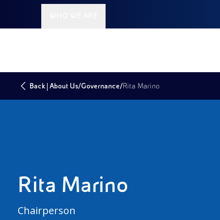
WHO WE ARE
|
/
/
Back
About Us
Governance
Rita Marino
Rita Marino
Chairperson