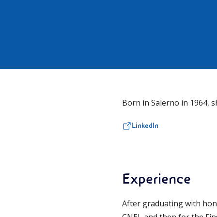
Born in Salerno in 1964, s
LinkedIn
Experience
After graduating with hon