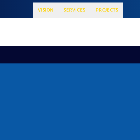
VISION
SERVICES
PROJECTS