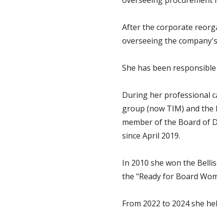
overseeing procurement for
After the corporate reorg
overseeing the company's
She has been responsible 
During her professional c
group (now TIM) and the En
member of the Board of Dir
since April 2019.
In 2010 she won the Belli
the "Ready for Board Wom
From 2022 to 2024 she hel