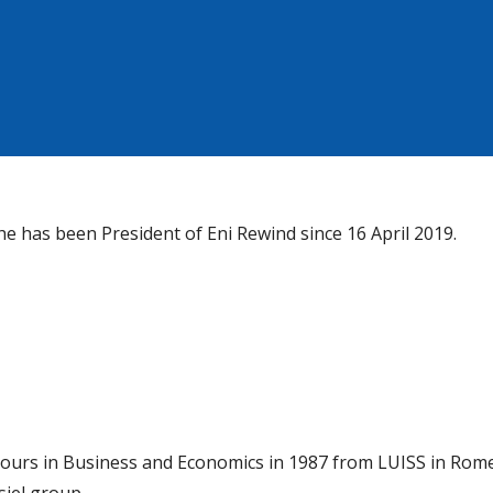
he has been President of Eni Rewind since 16 April 2019.
ours in Business and Economics in 1987 from LUISS in Rome,