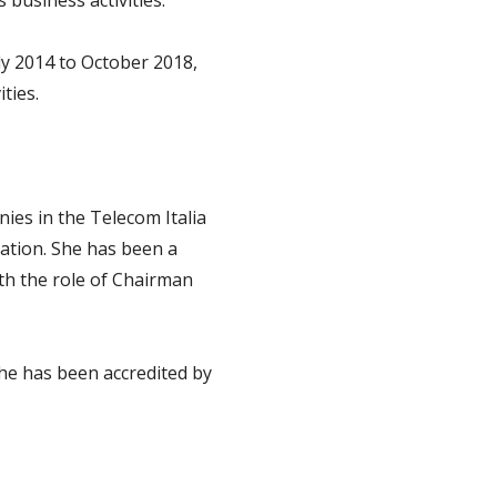
 business activities.
ly 2014 to October 2018,
ties.
ies in the Telecom Italia
iation. She has been a
ith the role of Chairman
he has been accredited by