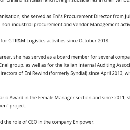
 Eni and its Italian and foreign subsidiaries in their various
anisation, she served as Eni's Procurement Director from Ju
 non-industrial procurement and Vendor Management activi
for GTR&M Logistics activities since October 2018.
areer, she has served as a board member for several compan
el group, as well as for the Italian Internal Auditing Assoc
ectors of Eni Rewind (formerly Syndial) since April 2013, w
sario Award in the Female Manager section and since 2011, s
en" project.
d the role of CEO in the company Enipower.