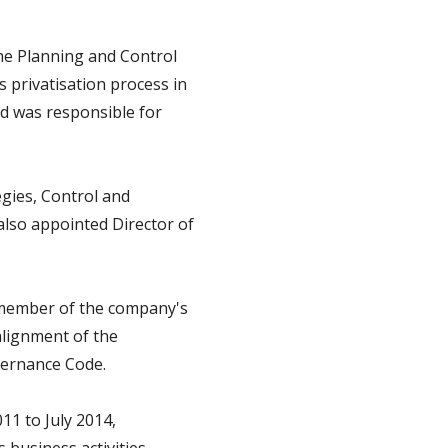
the Planning and Control
privatisation process in
nd was responsible for
gies, Control and
also appointed Director of
nd member of the company's
alignment of the
vernance Code.
11 to July 2014,