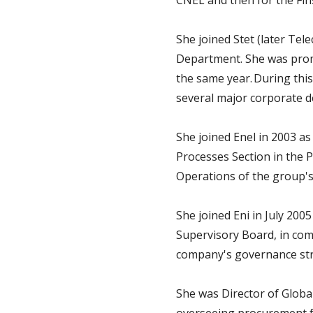
CNEL and then for the Fin
She joined Stet (later Te
Department. She was promo
the same year. During thi
several major corporate d
She joined Enel in 2003 a
Processes Section in the 
Operations of the group's
She joined Eni in July 200
Supervisory Board, in com
company's governance stru
She was Director of Globa