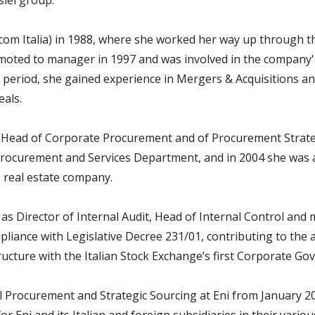
siel group.
lecom Italia) in 1988, where she worked her way up through 
ted to manager in 1997 and was involved in the company's 
s period, she gained experience in Mergers & Acquisitions a
eals.
s Head of Corporate Procurement and of Procurement Strate
Procurement and Services Department, and in 2004 she was 
 real estate company.
5 as Director of Internal Audit, Head of Internal Control a
pliance with Legislative Decree 231/01, contributing to the 
cture with the Italian Stock Exchange’s first Corporate Go
l Procurement and Strategic Sourcing at Eni from January 20