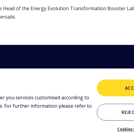
 Head of the Energy Evolution Transformation Booster Lab, 
ersalis.
ACC
thorised on
POLICIES
er you services customised according to
. fully paid
 For further information please refer to
Terms and
Conditions
REJEC
OTHER LINKS
Cookies 
Who we are