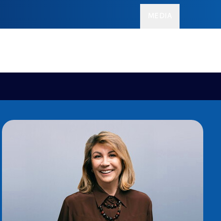
MEDIA