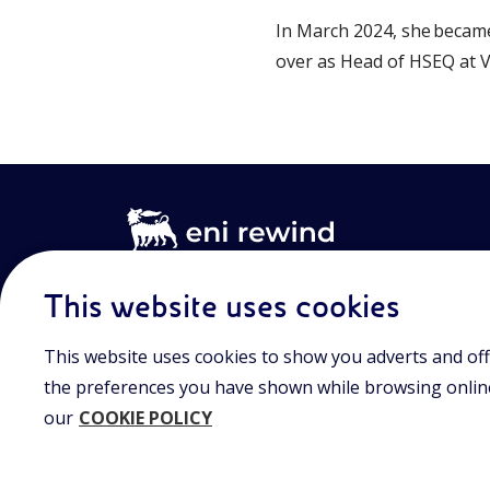
In March 2024, she became
over as Head of HSEQ at V
This website uses cookies
Registered office
Share capital au
This website uses cookies to show you adverts and off
Viale Alcide de Gasperi, 2,
15/09/2023
20097 San Donato Milanese (MI)
€ 101.755.495,30 i.v
the preferences you have shown while browsing online.
up
our
COOKIE POLICY
Tax Code and registration
number in the Milan-Monza-
Brianza-Lodi Companies’