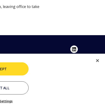
leaving office to take
EPT
Privacy Policy
Cookie Policy
T ALL
Settings
Contacts
Whistleblowing