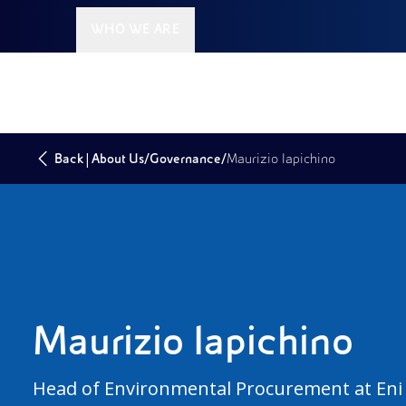
WHO WE ARE
|
/
/
Back
About Us
Governance
Maurizio Iapichino
Maurizio Iapichino
Head of Environmental Procurement at Eni