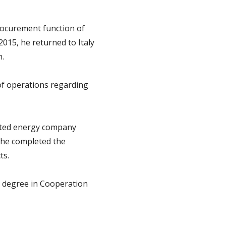
ocurement function of
2015, he returned to Italy
n.
of operations regarding
rated energy company
 he completed the
ts.
s degree in Cooperation