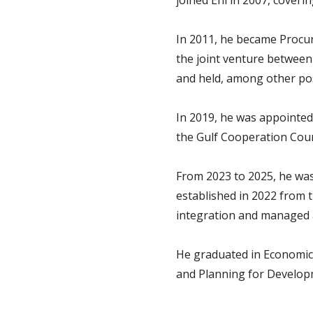
joined Eni in 2007, coverin
In 2011, he became Procu
the joint venture between 
and held, among other pos
In 2019, he was appointed
the Gulf Cooperation Counc
From 2023 to 2025, he wa
established in 2022 from 
integration and managed a
He graduated in Economics
and Planning for Develop