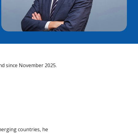
ind since November 2025.
merging countries, he