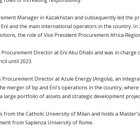
g roles of increasing responsibility.
rement Manager in Kazakhstan and subsequently led the pr
Eni and the main international operators in the country. In 
itions, the role of Vice President Procurement Africa Regio
 Procurement Director at Eni Abu Dhabi and was in charge 
il until 2023.
s Procurement Director at Azule Energy (Angola), an integ
the merger of bp and Eni's operations in the country, where
 large portfolio of assets and strategic development projec
 from the Catholic University of Milan and holds a Master'
ment from Sapienza University of Rome.