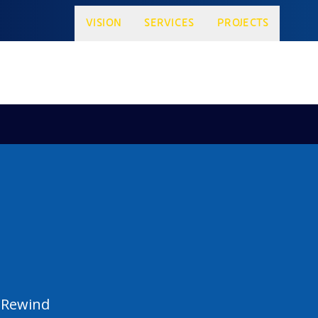
VISION
SERVICES
PROJECTS
 Rewind