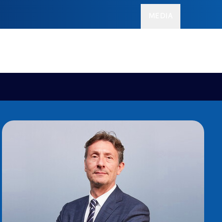
MEDIA