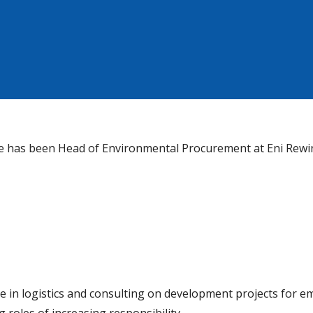
 he has been Head of Environmental Procurement at Eni Rew
ce in logistics and consulting on development projects for e