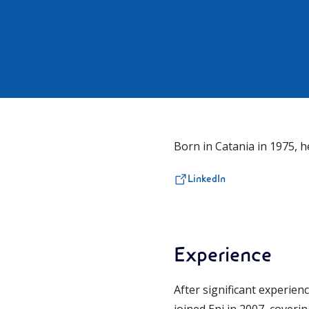
Born in Catania in 1975,
LinkedIn
Experience
After significant experien