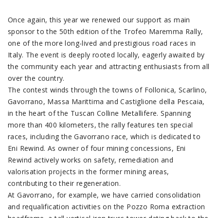
Once again, this year we renewed our support as main
sponsor to the 50th edition of the Trofeo Maremma Rally,
one of the more long-lived and prestigious road races in
Italy. The event is deeply rooted locally, eagerly awaited by
the community each year and attracting enthusiasts from all
over the country.
The contest winds through the towns of Follonica, Scarlino,
Gavorrano, Massa Marittima and Castiglione della Pescaia,
in the heart of the Tuscan Colline Metallifere. Spanning
more than 400 kilometers, the rally features ten special
races, including the Gavorrano race, which is dedicated to
Eni Rewind. As owner of four mining concessions, Eni
Rewind actively works on safety, remediation and
valorisation projects in the former mining areas,
contributing to their regeneration.
At Gavorrano, for example, we have carried consolidation
and requalification activities on the Pozzo Roma extraction