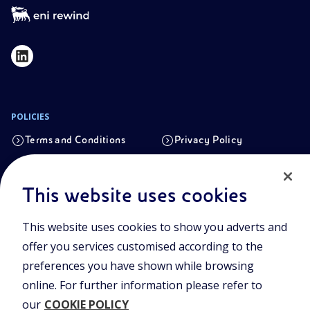
POLICIES
Terms and Conditions
Privacy Policy
Cookie Policy
This website uses cookies
Registered office
This website uses cookies to show you adverts and
Viale Alcide de Gasperi, 2, 20097 San Donato Milanese (MI)
offer you services customised according to the
Share capital authorised on 15/09/2023
preferences you have shown while browsing
€ 101.755.495,30 i.v. fully paid up
online. For further information please refer to
Tax Code and registration number in the Milan-Monza-
our
COOKIE POLICY