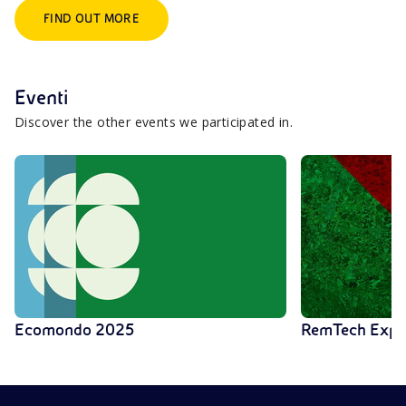
FIND OUT MORE
Eventi
Discover the other events we participated in.
Ecomondo 2025
RemTech Exp