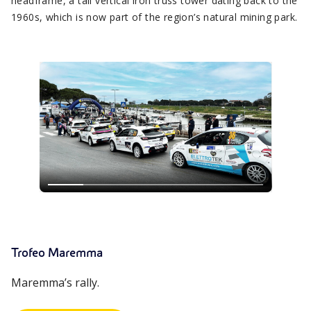
headframe, a tall vertical iron truss tower dating back to the
1960s, which is now part of the region’s natural mining park.
Trofeo Maremma
Maremma’s rally.